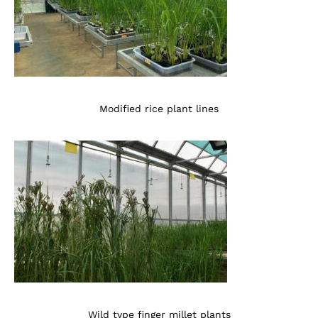
Modified rice plant lines
Wild type finger millet plants