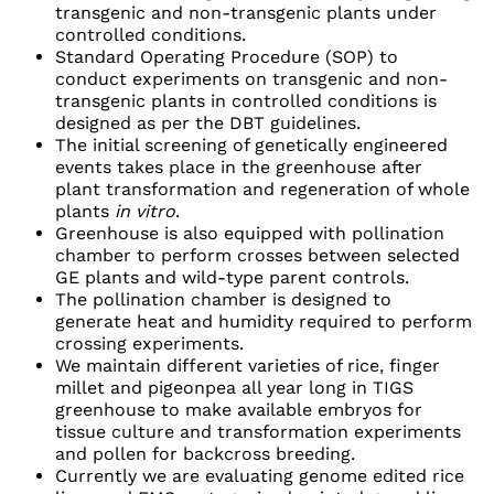
transgenic and non-transgenic plants under
controlled conditions.
Standard Operating Procedure (SOP) to
conduct experiments on transgenic and non-
transgenic plants in controlled conditions is
designed as per the DBT guidelines.
The initial screening of genetically engineered
events takes place in the greenhouse after
plant transformation and regeneration of whole
plants
in vitro
.
Greenhouse is also equipped with pollination
chamber to perform crosses between selected
GE plants and wild-type parent controls.
The pollination chamber is designed to
generate heat and humidity required to perform
crossing experiments.
We maintain different varieties of rice, finger
millet and pigeonpea all year long in TIGS
greenhouse to make available embryos for
tissue culture and transformation experiments
and pollen for backcross breeding.
Currently we are evaluating genome edited rice