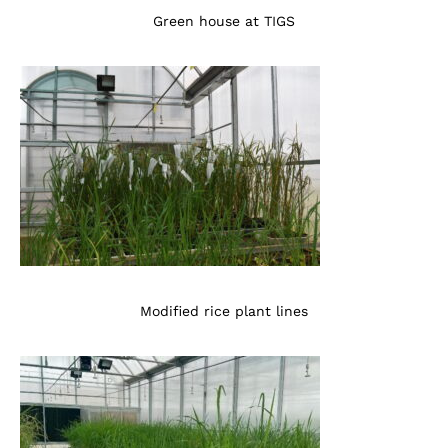
Green house at TIGS
Modified rice plant lines