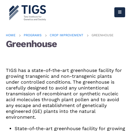
HOME
PROGRAMS
CROP IMPROVEMENT
GREENHOUSE
Greenhouse
TIGS has a state-of-the-art greenhouse facility for
growing transgenic and non-transgenic plants
under controlled conditions. The greenhouse is
carefully designed to avoid any unintentional
transmission of recombinant or synthetic nucleic
acid molecules through plant pollen and to avoid
any escape and establishment of genetically
engineered (GE) plants into the natural
environment.
State-of-the-art greenhouse facility for growing