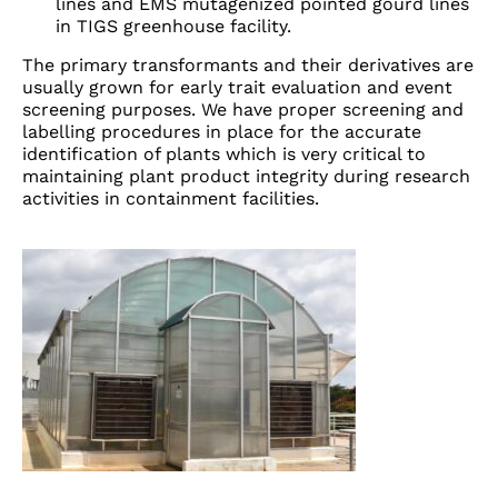
lines and EMS mutagenized pointed gourd lines
in TIGS greenhouse facility.
The primary transformants and their derivatives are
usually grown for early trait evaluation and event
screening purposes. We have proper screening and
labelling procedures in place for the accurate
identification of plants which is very critical to
maintaining plant product integrity during research
activities in containment facilities.