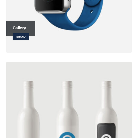
Gallery
BRAND