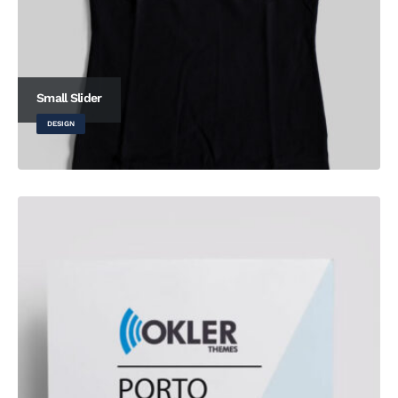
Small Slider
DESIGN