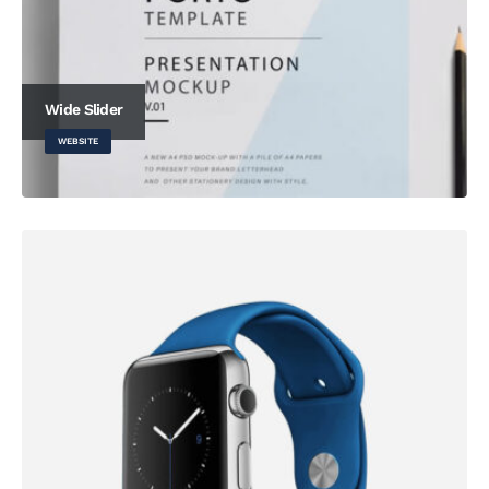
Wide Slider
WEBSITE