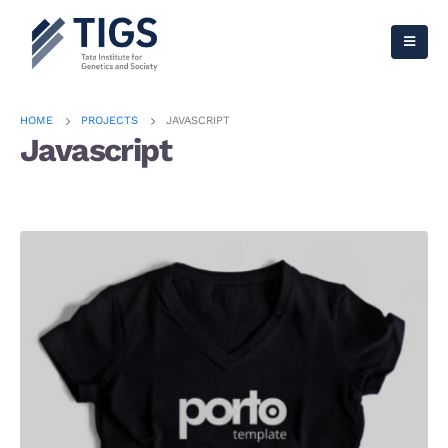
HOME
PROJECTS
JAVASCRIPT
Javascript