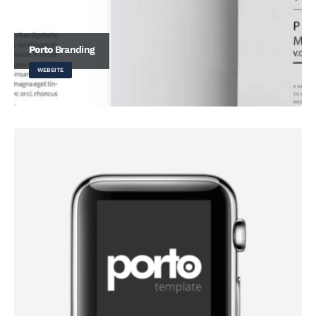
Porto
Branding
WEBSITE