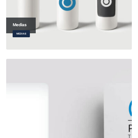
Medias
MEDIAS