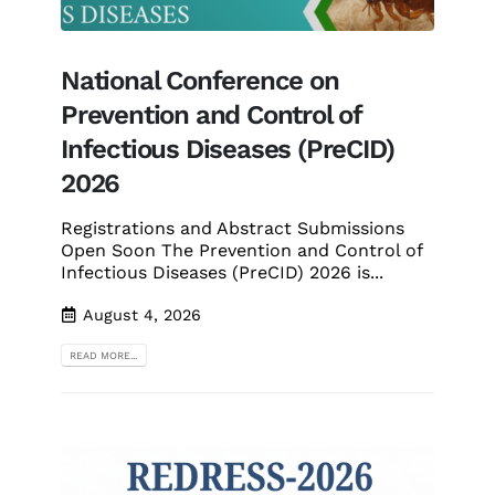
National Conference on
Prevention and Control of
Infectious Diseases (PreCID)
2026
Registrations and Abstract Submissions
Open Soon The Prevention and Control of
Infectious Diseases (PreCID) 2026 is...
August 4, 2026
READ MORE...