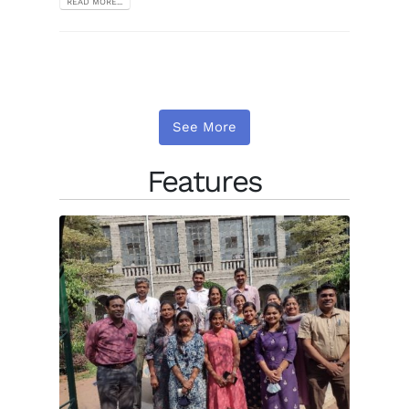
READ MORE...
See More
Features