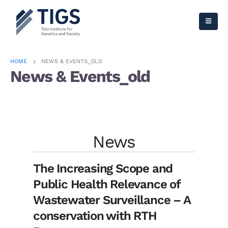
HOME
NEWS & EVENTS_OLD
News & Events_old
Check out our Latest News!
News
The Increasing Scope and
Public Health Relevance of
Wastewater Surveillance – A
conservation with RTH