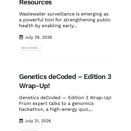
Resources
Wastewater surveillance is emerging as
a powerful tool for strengthening public
health by enabling early...
July 29, 2026
READ MORE...
Genetics deCoded – Edition 3
Wrap-Up!
Genetics deCoded — Edition 3 Wrap-Up!
From expert talks to a genomics
hackathon, a high-energy quiz,...
July 21, 2026