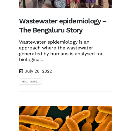
Wastewater epidemiology –
The Bengaluru Story
Wastewater epidemiology is an
approach where the wastewater
generated by humans is analysed for
biological...
July 26, 2022
READ MORE...