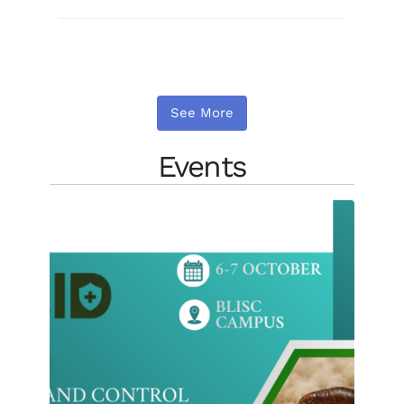
See More
Events