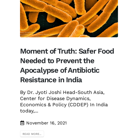
Moment of Truth: Safer Food
Needed to Prevent the
Apocalypse of Antibiotic
Resistance in India
By Dr. Jyoti Joshi Head-South Asia,
Center for Disease Dynamics,
Economics & Policy (CDDEP) In India
today,...
November 16, 2021
READ MORE...