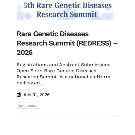
Rare Genetic Diseases
Research Summit (REDRESS) –
2026
Registrations and Abstract Submissions
Open Soon Rare Genetic Diseases
Research Summit is a national platform
dedicated...
July 31, 2026
READ MORE...