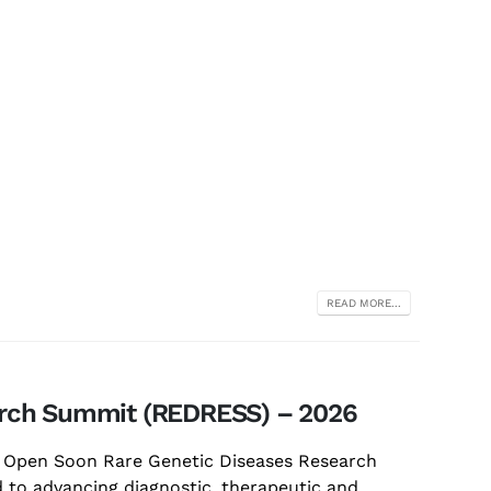
READ MORE...
arch Summit (REDRESS) – 2026
s Open Soon Rare Genetic Diseases Research
 to advancing diagnostic, therapeutic and...