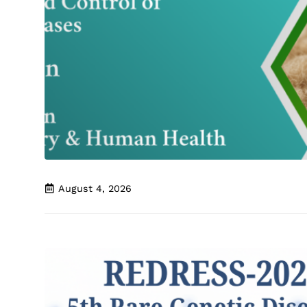
August 4, 2026