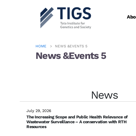
Abo
HOME
NEWS &EVENTS 5
News &Events 5
Check out our Latest News!
News
July 29, 2026
The Increasing Scope and Public Health Relevance of
Wastewater Surveillance – A conservation with RTH
Resources