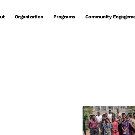
ut
Organization
Programs
Community Engagem