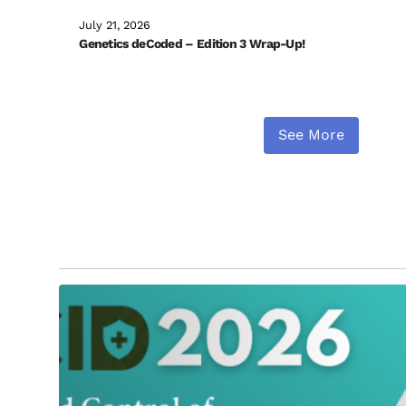
July 21, 2026
Genetics deCoded – Edition 3 Wrap-Up!
See More