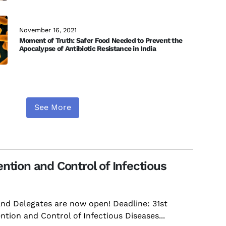
November 16, 2021
Moment of Truth: Safer Food Needed to Prevent the
Apocalypse of Antibiotic Resistance in India
See More
ntion and Control of Infectious
and Delegates are now open! Deadline: 31st
tion and Control of Infectious Diseases...