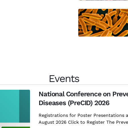
Events
National Conference on Preve
Diseases (PreCID) 2026
Registrations for Poster Presentations 
August 2026 Click to Register The Preven