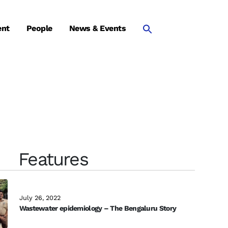
ent
People
News & Events
Features
July 26, 2022
Wastewater epidemiology – The Bengaluru Story