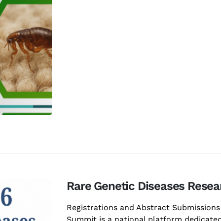
Rare Genetic Diseases Rese
Registrations and Abstract Submission
Summit is a national platform dedicated