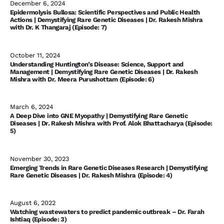
December 6, 2024
Epidermolysis Bullosa: Scientific Perspectives and Public Health
Actions | Demystifying Rare Genetic Diseases | Dr. Rakesh Mishra
with Dr. K Thangaraj (Episode: 7)
October 11, 2024
Understanding Huntington’s Disease: Science, Support and
Management | Demystifying Rare Genetic Diseases | Dr. Rakesh
Mishra with Dr. Meera Purushottam (Episode: 6)
March 6, 2024
A Deep Dive into GNE Myopathy | Demystifying Rare Genetic
Diseases | Dr. Rakesh Mishra with Prof. Alok Bhattacharya (Episode:
5)
November 30, 2023
Emerging Trends in Rare Genetic Diseases Research | Demystifying
Rare Genetic Diseases | Dr. Rakesh Mishra (Episode: 4)
August 6, 2022
Watching wastewaters to predict pandemic outbreak – Dr. Farah
Ishtiaq (Episode: 3)