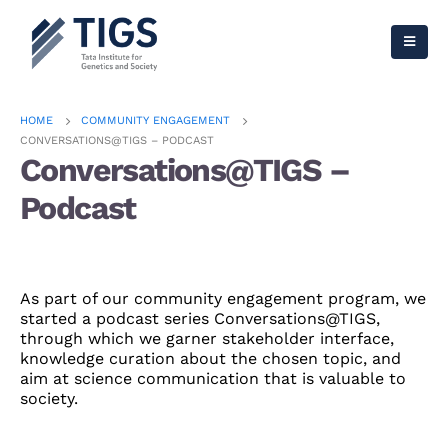
HOME
COMMUNITY ENGAGEMENT
CONVERSATIONS@TIGS – PODCAST
Conversations@TIGS –
Podcast
As part of our community engagement program, we
started a podcast series Conversations@TIGS,
through which we garner stakeholder interface,
knowledge curation about the chosen topic, and
aim at science communication that is valuable to
society.