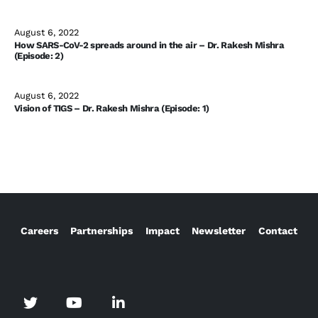
August 6, 2022
How SARS-CoV-2 spreads around in the air – Dr. Rakesh Mishra
(Episode: 2)
August 6, 2022
Vision of TIGS – Dr. Rakesh Mishra (Episode: 1)
Careers
Partnerships
Impact
Newsletter
Contact