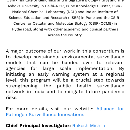
CSIR-Institute of Genomics and Integrative Biology (IGIB) and the
Ashoka University in Delhi-NCR, Pune Knowledge Cluster, CSIR-
National Chemical Laboratory (NCL) and Indian Institute of
Science Education and Research (IISER) in Pune and the CSIR-
Centre for Cellular and Molecular Biology (CSIR-CCMB) in
Hyderabad, along with other academic and clinical partners
across the country.
A major outcome of our work in this consortium is
to develop sustainable environmental surveillance
models that can be handed over to relevant
agencies for large scale implementation. By
initiating an early warning system at a regional
level, this program will be a crucial step towards
strengthening the public health surveillance
network in India and to mitigate future pandemic
risks.
For more details, visit our website:
Alliance for
Pathogen Surveillance Innovations
Chief Principal Investigator:
Rakesh Mishra