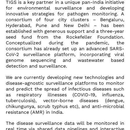
TIGS is a key partner in a unique pan-India initiative
for environmental surveillance and developing
innovative strategies for pathogen monitoring. A
consortium of four city clusters – Bengaluru,
Hyderabad, Pune and New Delhi – has been
established with generous support and a three-year
seed fund from the Rockefeller Foundation.
Conceptualized during the pandemic, the
consortium has already set up an advanced SARS-
CoV-2 surveillance platform, incorporating viral
genome sequencing and wastewater based
detection and surveillance.
We are currently developing new technologies and
disease-agnostic surveillance platforms to monitor
and predict the spread of infectious diseases such
as respiratory illnesses (COVID-19, influenza,
tuberculosis), vector-borne diseases (dengue,
chikungunya, scrub typhus etc), and anti-microbial
resistance (AMR) in India.
The disease surveillance data will be monitored in
real time via shared data pipelines and interactive