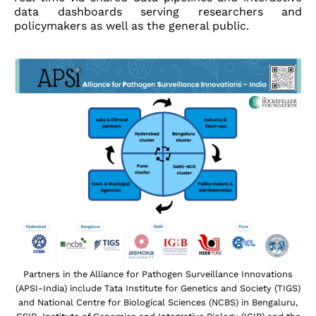
data dashboards serving researchers and
policymakers as well as the general public.
Partners in the Alliance for Pathogen Surveillance Innovations
(APSI-India) include Tata Institute for Genetics and Society (TIGS)
and National Centre for Biological Sciences (NCBS) in Bengaluru,