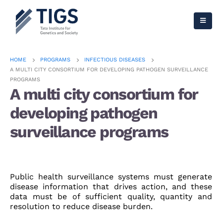
HOME
PROGRAMS
INFECTIOUS DISEASES
A MULTI CITY CONSORTIUM FOR DEVELOPING PATHOGEN SURVEILLANCE
PROGRAMS
A multi city consortium for
developing pathogen
surveillance programs
Public health surveillance systems must generate
disease information that drives action, and these
data must be of sufficient quality, quantity and
resolution to reduce disease burden.