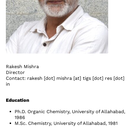
Rakesh Mishra
Director
Contact: rakesh [dot] mishra [at] tigs [dot] res [dot]
in
Education
Ph.D. Organic Chemistry, University of Allahabad,
1986
M.Sc. Chemistry, University of Allahabad, 1981