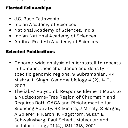
Elected Fellowships
J.C. Bose Fellowship
Indian Academy of Sciences
National Academy of Sciences, India
Indian National Academy of Sciences
Andhra Pradesh Academy of Sciences
Selected Publications
Genome-wide analysis of microsatellite repeats
in humans: their abundance and density in
specific genomic regions. S Subramanian, RK
Mishra, L Singh. Genome biology 4 (2), 1-10,
2003.
The iab-7 Polycomb Response Element Maps to
a Nucleosome-Free Region of Chromatin and
Requires Both GAGA and Pleiohomeotic for
Silencing Activity. RK Mishra, J Mihaly, S Barges,
A Spierer, F Karch, K Hagstrom, Susan E
Schweinsberg, Paul Schedl. Molecular and
cellular biology 21 (4), 1311-1318, 2001.