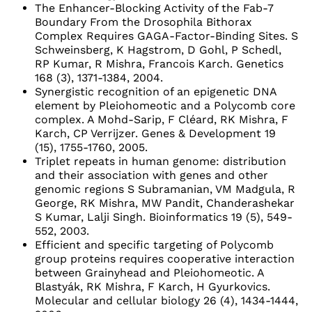
The Enhancer-Blocking Activity of the Fab-7
Boundary From the Drosophila Bithorax
Complex Requires GAGA-Factor-Binding Sites. S
Schweinsberg, K Hagstrom, D Gohl, P Schedl,
RP Kumar, R Mishra, Francois Karch. Genetics
168 (3), 1371-1384, 2004.
Synergistic recognition of an epigenetic DNA
element by Pleiohomeotic and a Polycomb core
complex. A Mohd-Sarip, F Cléard, RK Mishra, F
Karch, CP Verrijzer. Genes & Development 19
(15), 1755-1760, 2005.
Triplet repeats in human genome: distribution
and their association with genes and other
genomic regions S Subramanian, VM Madgula, R
George, RK Mishra, MW Pandit, Chanderashekar
S Kumar, Lalji Singh. Bioinformatics 19 (5), 549-
552, 2003.
Efficient and specific targeting of Polycomb
group proteins requires cooperative interaction
between Grainyhead and Pleiohomeotic. A
Blastyák, RK Mishra, F Karch, H Gyurkovics.
Molecular and cellular biology 26 (4), 1434-1444,