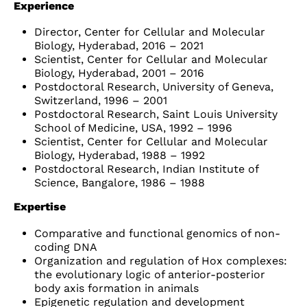
Experience
Director, Center for Cellular and Molecular
Biology, Hyderabad, 2016 – 2021
Scientist, Center for Cellular and Molecular
Biology, Hyderabad, 2001 – 2016
Postdoctoral Research, University of Geneva,
Switzerland, 1996 – 2001
Postdoctoral Research, Saint Louis University
School of Medicine, USA, 1992 – 1996
Scientist, Center for Cellular and Molecular
Biology, Hyderabad, 1988 – 1992
Postdoctoral Research, Indian Institute of
Science, Bangalore, 1986 – 1988
Expertise
Comparative and functional genomics of non-
coding DNA
Organization and regulation of Hox complexes:
the evolutionary logic of anterior-posterior
body axis formation in animals
Epigenetic regulation and development