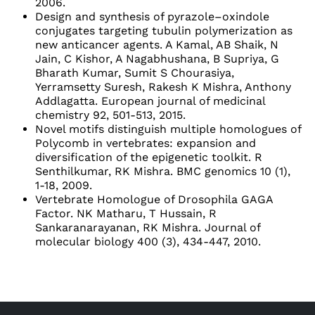
2006.
Design and synthesis of pyrazole–oxindole
conjugates targeting tubulin polymerization as
new anticancer agents. A Kamal, AB Shaik, N
Jain, C Kishor, A Nagabhushana, B Supriya, G
Bharath Kumar, Sumit S Chourasiya,
Yerramsetty Suresh, Rakesh K Mishra, Anthony
Addlagatta. European journal of medicinal
chemistry 92, 501-513, 2015.
Novel motifs distinguish multiple homologues of
Polycomb in vertebrates: expansion and
diversification of the epigenetic toolkit. R
Senthilkumar, RK Mishra. BMC genomics 10 (1),
1-18, 2009.
Vertebrate Homologue of Drosophila GAGA
Factor. NK Matharu, T Hussain, R
Sankaranarayanan, RK Mishra. Journal of
molecular biology 400 (3), 434-447, 2010.