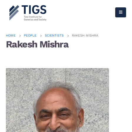
HOME
PEOPLE
SCIENTISTS
RAKESH MISHRA
Rakesh Mishra