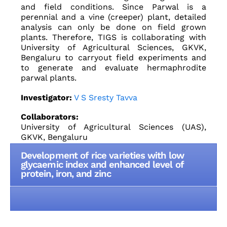
and field conditions. Since Parwal is a
perennial and a vine (creeper) plant, detailed
analysis can only be done on field grown
plants. Therefore, TIGS is collaborating with
University of Agricultural Sciences, GKVK,
Bengaluru to carryout field experiments and
to generate and evaluate hermaphrodite
parwal plants.
Investigator:
V S Sresty Tavva
Collaborators:
University of Agricultural Sciences (UAS),
GKVK, Bengaluru
Development of rice varieties with low
glycaemic index and enhanced level of
protein, iron, and zinc