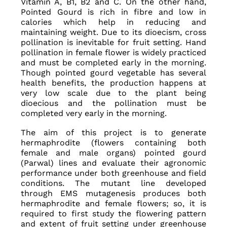
Vitamin A, B1, B2 and C. On the other hand,
Pointed Gourd is rich in fibre and low in
calories which help in reducing and
maintaining weight. Due to its dioecism, cross
pollination is inevitable for fruit setting. Hand
pollination in female flower is widely practiced
and must be completed early in the morning.
Though pointed gourd vegetable has several
health benefits, the production happens at
very low scale due to the plant being
dioecious and the pollination must be
completed very early in the morning.
The aim of this project is to generate
hermaphrodite (flowers containing both
female and male organs) pointed gourd
(Parwal) lines and evaluate their agronomic
performance under both greenhouse and field
conditions. The mutant line developed
through EMS mutagenesis produces both
hermaphrodite and female flowers; so, it is
required to first study the flowering pattern
and extent of fruit setting under greenhouse