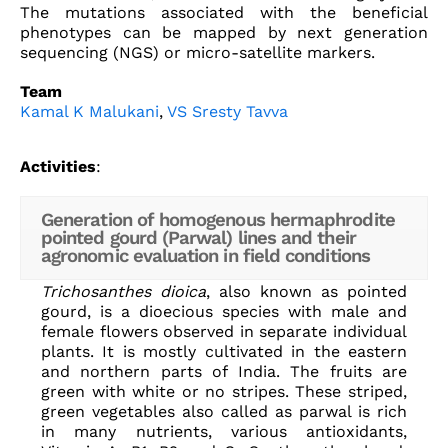
The mutations associated with the beneficial
phenotypes can be mapped by next generation
sequencing (NGS) or micro-satellite markers.
Team
Kamal K Malukani
,
VS Sresty Tavva
Activities
:
Generation of homogenous hermaphrodite
pointed gourd (Parwal) lines and their
agronomic evaluation in field conditions
Trichosanthes dioica
, also known as pointed
gourd, is a dioecious species with male and
female flowers observed in separate individual
plants. It is mostly cultivated in the eastern
and northern parts of India. The fruits are
green with white or no stripes. These striped,
green vegetables also called as parwal is rich
in many nutrients, various antioxidants,