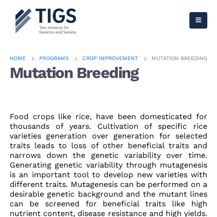
HOME
PROGRAMS
CROP IMPROVEMENT
MUTATION BREEDING
Mutation Breeding
Food crops like rice, have been domesticated for
thousands of years. Cultivation of specific rice
varieties generation over generation for selected
traits leads to loss of other beneficial traits and
narrows down the genetic variability over time.
Generating genetic variability through mutagenesis
is an important tool to develop new varieties with
different traits. Mutagenesis can be performed on a
desirable genetic background and the mutant lines
can be screened for beneficial traits like high
nutrient content, disease resistance and high yields.