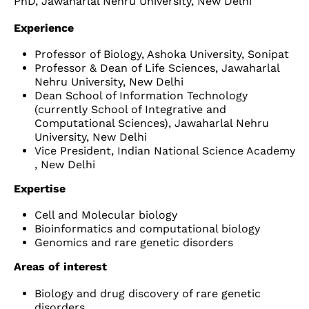
PhD, Jawaharlal Nehru University, New Delhi
Experience
Professor of Biology, Ashoka University, Sonipat
Professor & Dean of Life Sciences, Jawaharlal
Nehru University, New Delhi
Dean School of Information Technology
(currently School of Integrative and
Computational Sciences), Jawaharlal Nehru
University, New Delhi
Vice President, Indian National Science Academy
, New Delhi
Expertise
Cell and Molecular biology
Bioinformatics and computational biology
Genomics and rare genetic disorders
Areas of interest
Biology and drug discovery of rare genetic
disorders