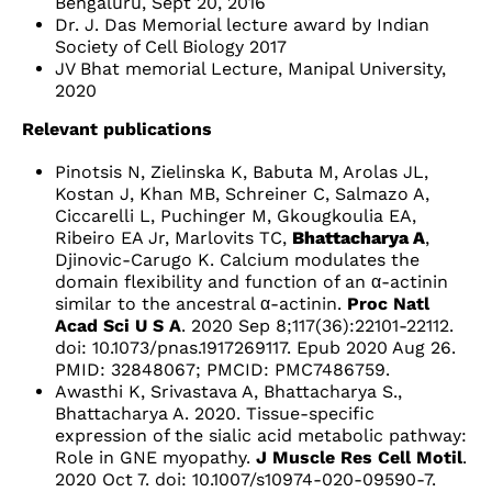
Bengaluru, Sept 20, 2016
Dr. J. Das Memorial lecture award by Indian
Society of Cell Biology 2017
JV Bhat memorial Lecture, Manipal University,
2020
Relevant publications
Pinotsis N, Zielinska K, Babuta M, Arolas JL,
Kostan J, Khan MB, Schreiner C, Salmazo A,
Ciccarelli L, Puchinger M, Gkougkoulia EA,
Ribeiro EA Jr, Marlovits TC,
Bhattacharya A
,
Djinovic-Carugo K. Calcium modulates the
domain flexibility and function of an α-actinin
similar to the ancestral α-actinin.
Proc Natl
Acad Sci U S A
. 2020 Sep 8;117(36):22101-22112.
doi: 10.1073/pnas.1917269117. Epub 2020 Aug 26.
PMID: 32848067; PMCID: PMC7486759.
Awasthi K, Srivastava A, Bhattacharya S.,
Bhattacharya A. 2020. Tissue-specific
expression of the sialic acid metabolic pathway:
Role in GNE myopathy.
J Muscle Res Cell Motil
.
2020 Oct 7. doi: 10.1007/s10974-020-09590-7.