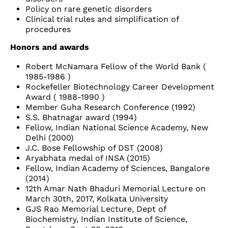
Policy on rare genetic disorders
Clinical trial rules and simplification of
procedures
Honors and awards
Robert McNamara Fellow of the World Bank (
1985-1986 )
Rockefeller Biotechnology Career Development
Award ( 1988-1990 )
Member Guha Research Conference (1992)
S.S. Bhatnagar award (1994)
Fellow, Indian National Science Academy, New
Delhi (2000)
J.C. Bose Fellowship of DST (2008)
Aryabhata medal of INSA (2015)
Fellow, Indian Academy of Sciences, Bangalore
(2014)
12th Amar Nath Bhaduri Memorial Lecture on
March 30th, 2017, Kolkata University
GJS Rao Memorial Lecture, Dept of
Biochemistry, Indian Institute of Science,