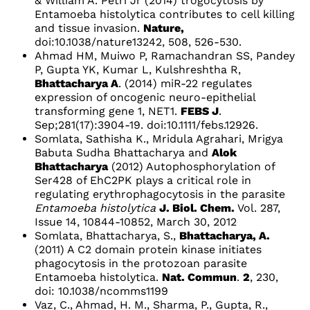
& William A. Petri Jr (2014) trogocytosis by
Entamoeba histolytica contributes to cell killing
and tissue invasion.
Nature,
doi:10.1038/nature13242, 508, 526-530.
Ahmad HM, Muiwo P, Ramachandran SS, Pandey
P, Gupta YK, Kumar L, Kulshreshtha R,
Bhattacharya A
. (2014) miR-22 regulates
expression of oncogenic neuro-epithelial
transforming gene 1, NET1.
FEBS J
.
Sep;281(17):3904-19. doi:10.1111/febs.12926.
Somlata, Sathisha K., Mridula Agrahari, Mrigya
Babuta Sudha Bhattacharya and
Alok
Bhattacharya
(2012)
Autophosphorylation of
Ser428 of EhC2PK plays a critical role in
regulating erythrophagocytosis in the parasite
Entamoeba histolytica
J. Biol. Chem.
Vol. 287,
Issue 14, 10844-10852, March 30, 2012
Somlata, Bhattacharya, S.,
Bhattacharya, A.
(2011) A C2 domain protein kinase initiates
phagocytosis in the protozoan parasite
Entamoeba histolytica.
Nat. Commun
.
2
, 230,
doi: 10.1038/ncomms1199
Vaz, C., Ahmad, H. M., Sharma, P., Gupta, R.,