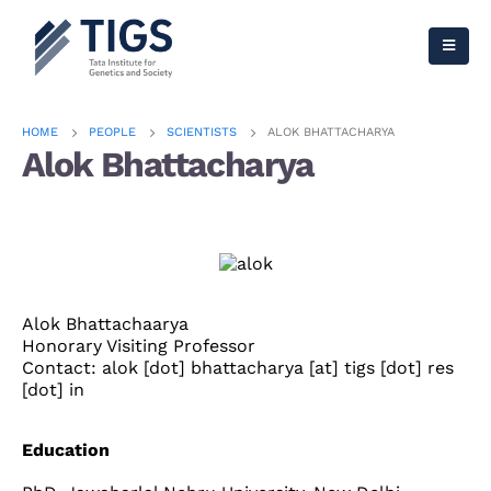
HOME
PEOPLE
SCIENTISTS
ALOK BHATTACHARYA
Alok Bhattacharya
Alok Bhattachaarya
Honorary Visiting Professor
Contact: alok [dot] bhattacharya [at] tigs [dot] res
[dot] in
Education