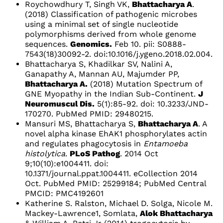
Roychowdhury T, Singh VK,
Bhattacharya A
.
(2018) Classification of pathogenic microbes
using a minimal set of single nucleotide
polymorphisms derived from whole genome
sequences.
Genomics.
Feb 10. pii: S0888-
7543(18)30092-2. doi:10.1016/j.ygeno.2018.02.004.
Bhattacharya S, Khadilkar SV, Nalini A,
Ganapathy A, Mannan AU, Majumder PP,
Bhattacharya A.
(2018) Mutation Spectrum of
GNE Myopathy in the Indian Sub-Continent.
J
Neuromuscul Dis.
5(1):85-92. doi: 10.3233/JND-
170270. PubMed PMID: 29480215.
Mansuri MS, Bhattacharya S,
Bhattacharya A
. A
novel alpha kinase EhAK1 phosphorylates actin
and regulates phagocytosis in
Entamoeba
histolytica
.
PLoS Pathog
. 2014 Oct
9;10(10):e1004411. doi:
10.1371/journal.ppat.1004411. eCollection 2014
Oct. PubMed PMID: 25299184; PubMed Central
PMCID: PMC4192601
Katherine S. Ralston, Michael D. Solga, Nicole M.
Mackey-Lawrence1, Somlata,
Alok Bhattacharya