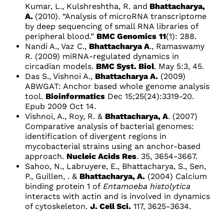
Kumar, L., Kulshreshtha, R. and
Bhattacharya,
A.
(2010). “Analysis of microRNA transcriptome
by deep sequencing of small RNA libraries of
peripheral blood.”
BMC Genomics
11
(1): 288.
Nandi A., Vaz C.,
Bhattacharya A
., Ramaswamy
R. (2009) miRNA-regulated dynamics in
circadian models.
BMC Syst. Biol
. May 5:3, 45.
Das S., Vishnoi A.,
Bhattacharya A.
(2009)
ABWGAT: Anchor based whole genome analysis
tool.
Bioinformatics
Dec 15;25(24):3319-20.
Epub 2009 Oct 14
.
Vishnoi, A., Roy, R. &
Bhattacharya, A
. (2007)
Comparative analysis of bacterial genomes:
identification of divergent regions in
mycobacterial strains using an anchor-based
approach.
Nucleic Acids Res
. 35, 3654-3667.
Sahoo, N., Labruyere, E., Bhattacharya, S., Sen,
P., Guillen, . &
Bhattacharya, A.
(2004) Calcium
binding protein 1 of
Entamoeba histolytica
interacts with actin and is involved in dynamics
of cytoskeleton.
J. Cell Sci.
117, 3625-3634.