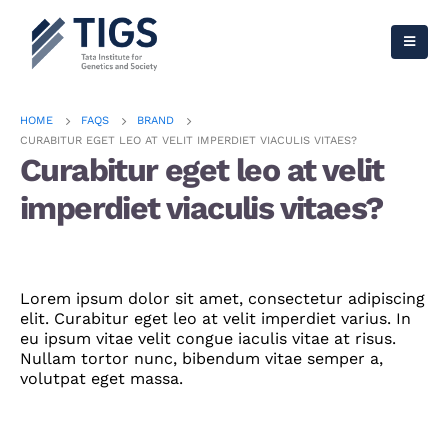
HOME
FAQS
BRAND
CURABITUR EGET LEO AT VELIT IMPERDIET VIACULIS VITAES?
Curabitur eget leo at velit
imperdiet viaculis vitaes?
Lorem ipsum dolor sit amet, consectetur adipiscing
elit. Curabitur eget leo at velit imperdiet varius. In
eu ipsum vitae velit congue iaculis vitae at risus.
Nullam tortor nunc, bibendum vitae semper a,
volutpat eget massa.