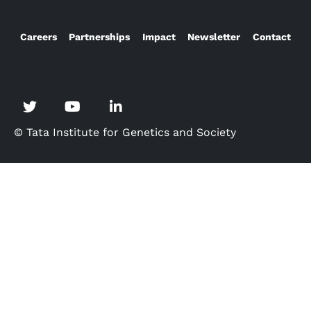
Careers
Partnerships
Impact
Newsletter
Contact
© Tata Institute for Genetics and Society