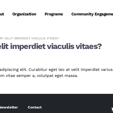
ut
Organization
Programs
Community Engagem
T VELIT IMPERDIET VIACULIS VITAES?
lit imperdiet viaculis vitaes?
piscing elit. Curabitur eget leo at velit imperdiet varius.
dum vitae semper a, volutpat eget massa.
Newsletter
Contact