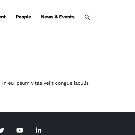
ent
People
News & Events
 In eu ipsum vitae velit congue iaculis