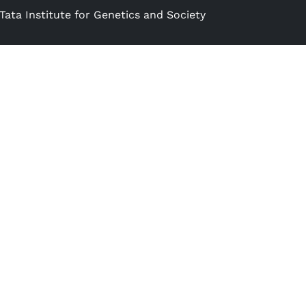
Tata Institute for Genetics and Society