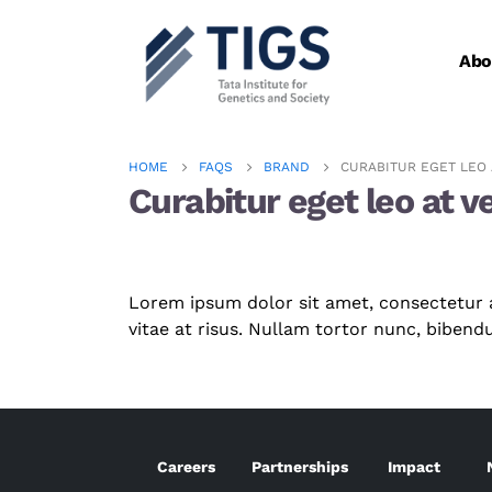
Abo
HOME
FAQS
BRAND
CURABITUR EGET LEO A
Curabitur eget leo at ve
Lorem ipsum dolor sit amet, consectetur adi
vitae at risus. Nullam tortor nunc, biben
Careers
Partnerships
Impact