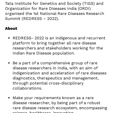
Tata Institute for Genetics and Society (TIGS) and
Organization for Rare Diseases India (ORDI)
organised the
1st National Rare Diseases Research
Summit (REDRESS – 2022).
About
REDRESS- 2022 is an indigenous and recurrent
platform to bring together all rare disease
researchers and stakeholders working for the
Indian Rare Disease population.
Be a part of a comprehensive group of rare
disease researchers in India, with an aim of
indigenization and acceleration of rare diseases
diagnostics, therapeutics and management,
through potential cross-disciplinary
collaborations.
Make your requirements known as a rare
disease researcher, by being part of a robust
rare disease research ecosystem, encompassing
science, healthcare, innovation,