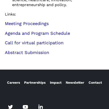
entrepreneurship and policy.
Links:
Meeting Proceedings
Agenda and Program Schedule
Call for virtual participation
Abstract Submission
Careers
Partnerships
Impact
Newsletter
Contact