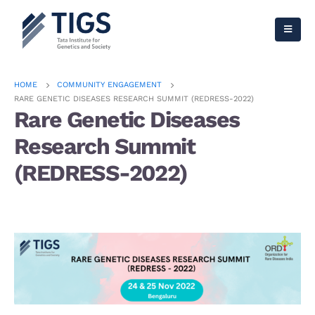
HOME
COMMUNITY ENGAGEMENT
RARE GENETIC DISEASES RESEARCH SUMMIT (REDRESS-2022)
Rare Genetic Diseases
Research Summit
(REDRESS-2022)