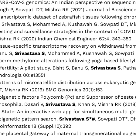
ARS-CoV-2 genomics: An Indian perspective on sequencing 
ingh P, Sowpati DT, Mishra RK (2021) Journal of Bioscience
ranscriptomic dataset of zebrafish tissues following chr
, Srivastava S, Mohammed A, Kushawah G, Sowpati DT, Mis
esting and surveillance strategies in the context of COVID-
ishra RK (2020) Indian Chemical Engineer 62:4, 343-350
issue-specific transcriptome recovery on withdrawal from
anu S,
Srivastava S
, Mohammed A, Kushawah G, Sowpati D
perm methylome alterations following yoga‐based lifestyle
nfertility: A pilot study. Bisht S, Banu S,
Srivastava S
, Path
ndrologia 00:e13551
atterns of microsatellite distribution across eukaryotic 
T, Mishra RK (2019) BMC Genomics 20(1):153
pigenetic factors Polycomb (Pc) and Suppressor of zeste (
rosophila. Dasari V,
Srivastava S
, Khan S, Mishra RK (2018
-State: An interactive web app for simultaneous multi-ge
pigenetic pattern search.
Srivastava S*#
, Sowpati DT*, D
ioinformatics 18 (Suppl 10):392
he placental gateway of maternal transgenerational epigen