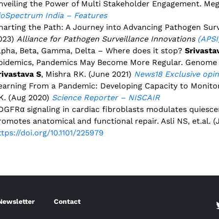
nveiling the Power of Multi Stakeholder Engagement. Me
ioSpectrum India – Features
harting the Path: A Journey into Advancing Pathogen Sur
023)
Alliance for Pathogen Surveillance Innovations
(APSI
lpha, Beta, Gamma, Delta – Where does it stop?
Srivasta
pidemics, Pandemics May Become More Regular. Genome S
rivastava S
, Mishra RK. (June 2021)
News18
Exclusive opi
earning From a Pandemic: Developing Capacity to Monito
K. (Aug 2020)
Science Reporter – NISCAIR
DGFRα signaling in cardiac fibroblasts modulates quiesc
romotes anatomical and functional repair. Asli NS, et.al. 
ttps://doi.org/10.1101/225979
Newsletter
Contact