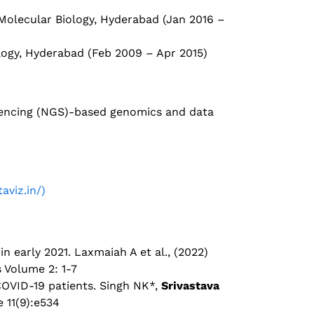
 Molecular Biology, Hyderabad (Jan 2016 –
ology, Hyderabad (Feb 2009 – Apr 2015)
quencing (NGS)-based genomics and data
aviz.in/)
n early 2021. Laxmaiah A et al., (2022)
s Volume 2: 1-7
COVID-19 patients. Singh NK*,
Srivastava
e 11(9):e534