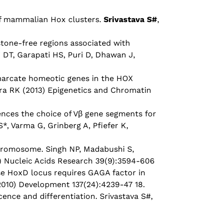
of mammalian Hox clusters.
Srivastava S#
,
stone-free regions associated with
 DT, Garapati HS, Puri D, Dhawan J,
marcate homeotic genes in the HOX
hra RK (2013) Epigenetics and Chromatin
ences the choice of Vβ gene segments for
 S*, Varma G, Grinberg A, Pfiefer K,
chromosome. Singh NP, Madabushi S,
11) Nucleic Acids Research 39(9):3594-606
e HoxD locus requires GAGA factor in
2010) Development 137(24):4239-47 18.
cence and differentiation. Srivastava S#,