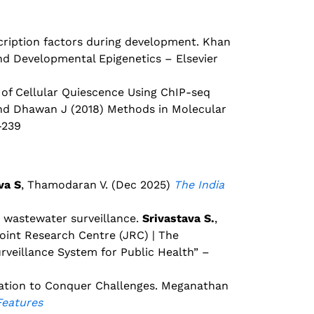
scription factors during development. Khan
and Developmental Epigenetics – Elsevier
 of Cellular Quiescence Using ChIP-seq
and Dhawan J (2018) Methods in Molecular
-239
va S
, Thamodaran V. (Dec 2025)
The India
a wastewater surveillance.
Srivastava S.
,
oint Research Centre (JRC) | The
veillance System for Public Health” –
ration to Conquer Challenges. Meganathan
Features