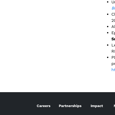
U
B
C
2
A
E
S
L
R
P
p
h
Careers
Partnerships
Impact