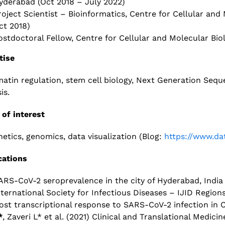
yderabad
(Oct 2018 – July 2022)
roject Scientist – Bioinformatics, Centre for Cellular and
ct 2018)
ostdoctoral Fellow, Centre for Cellular and Molecular Bi
tise
atin regulation, stem cell biology, Next Generation Se
s.​
 of interest
netics, genomics, data visualization (Blog:
https://www.dat
cations
ARS-CoV-2 seroprevalence in the city of Hyderabad, India i
nternational Society for Infectious Diseases – IJID Region
ost transcriptional response to SARS-CoV-2 infection in 
*
, Zaveri L* et al. (2021) Clinical and Translational Medicin