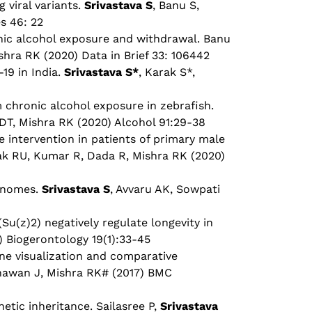
viral variants.
Srivastava S
, Banu S,
s 46: 22
onic alcohol exposure and withdrawal. Banu
hra RK (2020) Data in Brief 33: 106442
19 in India.
Srivastava S*
, Karak S*,
 chronic alcohol exposure in zebrafish.
T, Mishra RK (2020) Alcohol 91:29-38
 intervention in patients of primary male
ak RU, Kumar R, Dada R, Mishra RK (2020)
genomes.
Srivastava S
, Avvaru AK, Sowpati
Su(z)2) negatively regulate longevity in
) Biogerontology 19(1):33-45
ne visualization and comparative
hawan J, Mishra RK# (2017) BMC
etic inheritance. Sailasree P,
Srivastava