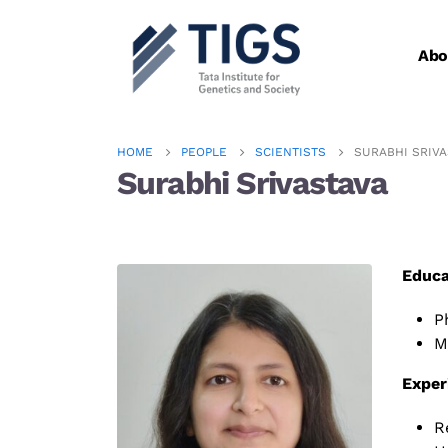
Abo
HOME
PEOPLE
SCIENTISTS
SURABHI SRIVA
Surabhi Srivastava​
Educa
P
M
Exper
R