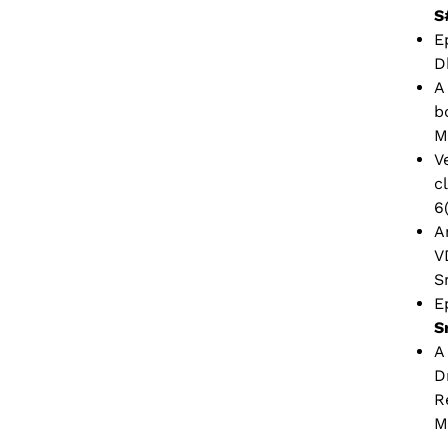
S
E
D
A
b
M
V
c
6
A
V
S
E
S
A
D
R
M