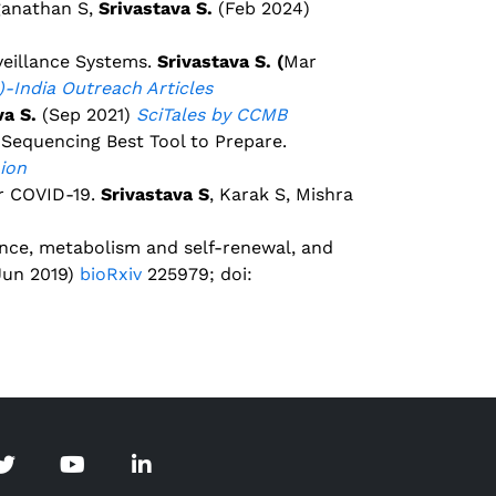
ganathan S,
Srivastava S.
(Feb 2024)
veillance Systems.
Srivastava S. (
Mar
)-India Outreach Articles
va S.
(Sep 2021)
SciTales by CCMB
equencing Best Tool to Prepare.
nion
r COVID-19.
Srivastava S
, Karak S, Mishra
ence, metabolism and self-renewal, and
(Jun 2019)
bioRxiv
225979; doi: