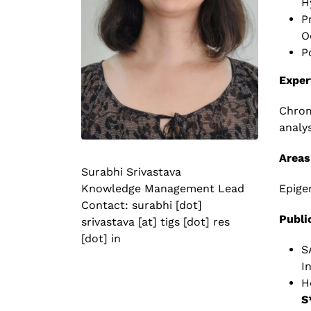
H
P
O
P
Exper
Chrom
analysi
Areas
Surabhi Srivastava
Epige
Knowledge Management Lead
Contact: surabhi [dot]
Publi
srivastava [at] tigs [dot] res
[dot] in
S
I
H
S