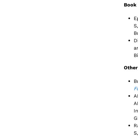
Book 
E
S
B
D
a
B
Other
B
F
A
A
I
G
R
S