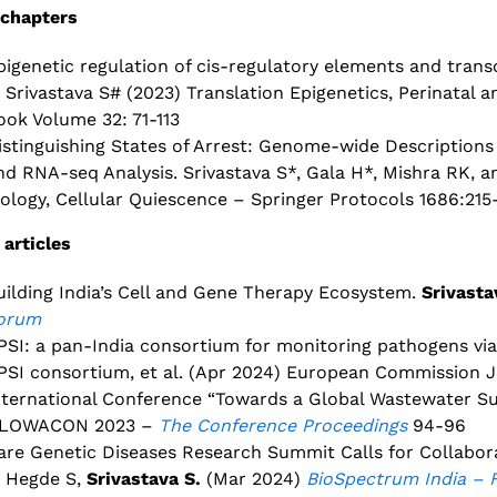
chapters
pigenetic regulation of cis-regulatory elements and tran
, Srivastava S# (2023) Translation Epigenetics, Perinatal 
ook Volume 32: 71-113
istinguishing States of Arrest: Genome-wide Descriptions
nd RNA-seq Analysis. Srivastava S*, Gala H*, Mishra RK, 
iology, Cellular Quiescence – Springer Protocols 1686:215
 articles
uilding India’s Cell and Gene Therapy Ecosystem.
Srivasta
orum
PSI: a pan-India consortium for monitoring pathogens vi
PSI consortium, et al. (Apr 2024) European Commission J
nternational Conference “Towards a Global Wastewater Sur
LOWACON 2023 –
The Conference Proceedings
94-96
are Genetic Diseases Research Summit Calls for Collabo
, Hegde S,
Srivastava S.
(Mar 2024)
BioSpectrum India – 