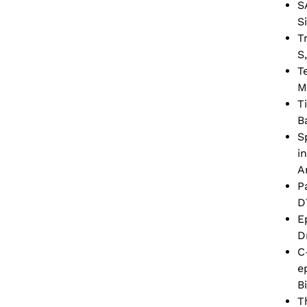
S
S
T
S
T
M
T
B
S
i
A
P
D
E
D
C
e
B
T