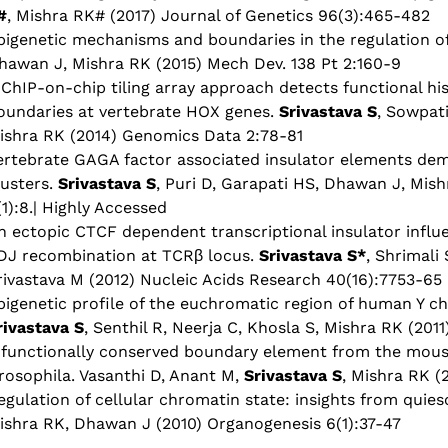
#
, Mishra RK# (2017) Journal of Genetics 96(3):465-482
pigenetic mechanisms and boundaries in the regulation 
hawan J, Mishra RK (2015) Mech Dev. 138 Pt 2:160-9
 ChIP-on-chip tiling array approach detects functional hi
oundaries at vertebrate HOX genes.
Srivastava S
, Sowpati
ishra RK (2014) Genomics Data 2:78-81
ertebrate GAGA factor associated insulator elements de
lusters.
Srivastava S
, Puri D, Garapati HS, Dhawan J, Mis
(1):8.| Highly Accessed
n ectopic CTCF dependent transcriptional insulator influ
DJ recombination at TCRβ locus.
Srivastava S*
, Shrimali
rivastava M (2012) Nucleic Acids Research 40(16):7753-65
pigenetic profile of the euchromatic region of human Y 
rivastava S
, Senthil R, Neerja C, Khosla S, Mishra RK (20
 functionally conserved boundary element from the mous
rosophila. Vasanthi D, Anant M,
Srivastava S
, Mishra RK (
egulation of cellular chromatin state: insights from quies
ishra RK, Dhawan J (2010) Organogenesis 6(1):37-47