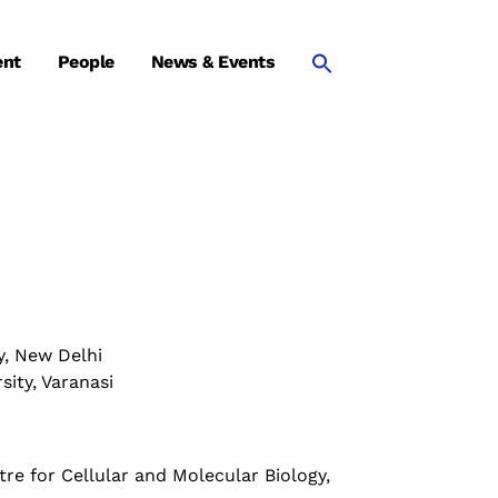
ent
People
News & Events
y, New Delhi
ity, Varanasi
tre for Cellular and Molecular Biology,