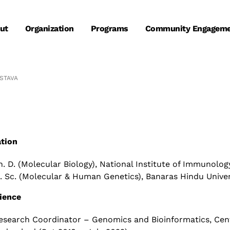
ut
Organization
Programs
Community Engagem
STAVA​
tion
h. D. (Molecular Biology), National Institute of Immunolog
. Sc. (Molecular & Human Genetics), Banaras Hindu Univers
ience
esearch Coordinator – Genomics and Bioinformatics,
Cen