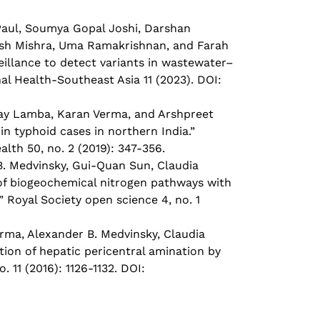
aul, Soumya Gopal Joshi, Darshan
esh Mishra, Uma Ramakrishnan, and Farah
illance to detect variants in wastewater–
nal Health-Southeast Asia 11 (2023). DOI:
jay Lamba, Karan Verma, and Arshpreet
n typhoid cases in northern India.”
lth 50, no. 2 (2019): 347-356.
. Medvinsky, Gui-Quan Sun, Claudia
 of biogeochemical nitrogen pathways with
” Royal Society open science 4, no. 1
ma, Alexander B. Medvinsky, Claudia
tion of hepatic pericentral amination by
 11 (2016): 1126-1132. DOI: