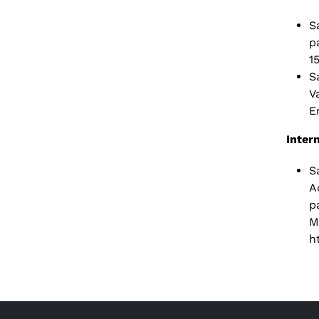
S
p
1
S
V
E
Inter
S
A
p
M
h