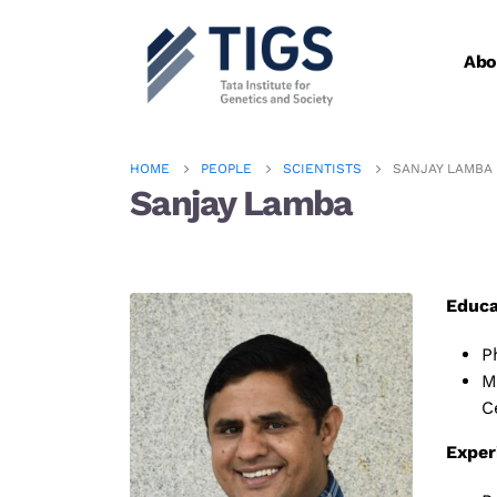
Abo
HOME
PEOPLE
SCIENTISTS
SANJAY LAMBA
Sanjay Lamba
Educa
P
M
C
Exper