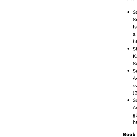
S
S
I
a
h
S
K
S
S
A
s
(
S
A
g
h
Book 