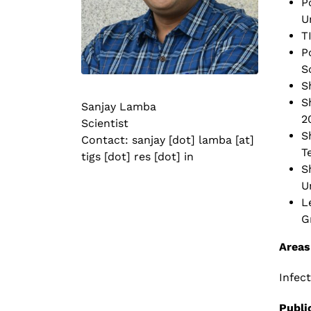
P
U
T
P
S
S
S
Sanjay Lamba
2
Scientist
S
Contact: sanjay [dot] lamba [at]
T
tigs [dot] res [dot] in
S
U
L
G
Areas
Infec
Publi