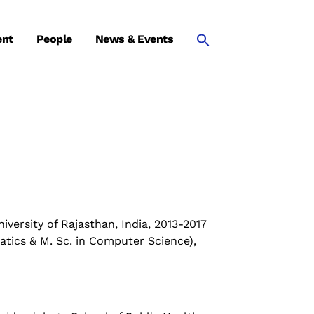
ent
People
News & Events
versity of Rajasthan, India, 2013-2017
atics & M. Sc. in Computer Science),