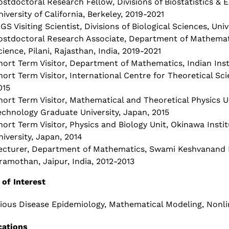
ostdoctoral Research Fellow
,
Divisions of Biostatistics &
niversity of California, Berkeley, 2019-2021
IGS Visiting Scientist
,
Divisions of Biological Sciences, Uni
ostdoctoral Research Associate, Department of Mathematic
cience, Pilani, Rajasthan, India, 2019-2021
hort Term Visitor, Department of Mathematics, Indian Insti
hort Term Visitor, International Centre for Theoretical Sc
015
hort Term Visitor, Mathematical and Theoretical Physics U
echnology Graduate University, Japan, 2015
hort Term Visitor, Physics and Biology Unit, Okinawa Inst
niversity, Japan, 2014
ecturer, Department of Mathematics, Swami Keshvanand I
ramothan, Jaipur, India, 2012-2013
 of Interest
tious Disease Epidemiology, Mathematical Modeling, Nonl
cations