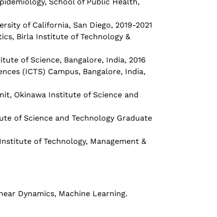
 Epidemiology, School of Public Health,
versity of California, San Diego, 2019-2021
s, Birla Institute of Technology &
tute of Science, Bangalore, India, 2016
iences (ICTS) Campus, Bangalore, India,
nit, Okinawa Institute of Science and
itute of Science and Technology Graduate
nstitute of Technology, Management &
inear Dynamics, Machine Learning.