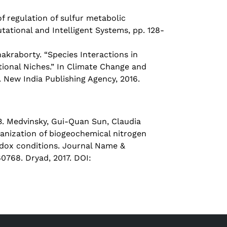
 regulation of sulfur metabolic
tional and Intelligent Systems, pp. 128-
raborty. “Species Interactions in
tional Niches.” In Climate Change and
 New India Publishing Agency, 2016.
. Medvinsky, Gui-Quan Sun, Claudia
ganization of biogeochemical nitrogen
redox conditions. Journal Name &
768. Dryad, 2017. DOI: