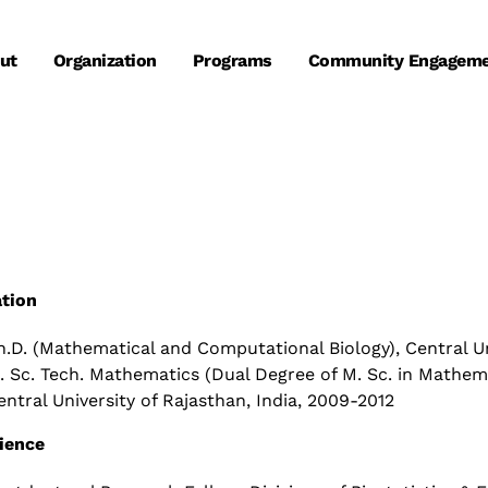
ut
Organization
Programs
Community Engagem
tion
h.D. (Mathematical and Computational Biology), Central Uni
. Sc. Tech. Mathematics (Dual Degree of M. Sc. in Mathem
entral University of Rajasthan, India, 2009-2012
ience