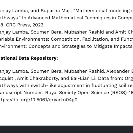
anjay Lamba, and Suparna Maji. “Mathematical modeling of
athways.” In Advanced Mathematical Techniques in Computa
58. CRC Press, 2023.
anjay Lamba, Soumen Bera, Mubasher Rashid and Amit Chak
ariable Environments: Competition, Facilitation, and Func
nvironment: Concepts and Strategies to Mitigate Impacts.
national Data Repository:
anjay Lamba, Soumen Bera, Mubasher Rashid, Alexander B
cquisti, Amit Chakraborty, and Bai-Lian Li. Data from: Or
athways with switch-like adjustment in fluctuating soil 
anuscript Number: Royal Society Open Science (RSOS)-160
ttps://doi.org/10.5061/dryad.n04g0