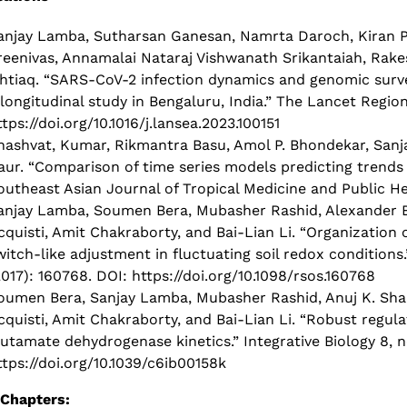
anjay Lamba, Sutharsan Ganesan, Namrta Daroch, Kiran P
reenivas, Annamalai Nataraj Vishwanath Srikantaiah, Rak
shtiaq. “SARS-CoV-2 infection dynamics and genomic surve
 longitudinal study in Bengaluru, India.” The Lancet Regio
ttps://doi.org/10.1016/j.lansea.2023.100151
hashvat, Kumar, Rikmantra Basu, Amol P. Bhondekar, San
aur. “Comparison of time series models predicting trends i
outheast Asian Journal of Tropical Medicine and Public Hea
anjay Lamba, Soumen Bera, Mubasher Rashid, Alexander B
cquisti, Amit Chakraborty, and Bai-Lian Li. “Organization
witch-like adjustment in fluctuating soil redox conditions.
2017): 160768. DOI: https://doi.org/10.1098/rsos.160768
oumen Bera, Sanjay Lamba, Mubasher Rashid, Anuj K. Shar
cquisti, Amit Chakraborty, and Bai-Lian Li. “Robust regula
lutamate dehydrogenase kinetics.” Integrative Biology 8, no.
ttps://doi.org/10.1039/c6ib00158k
Chapters: