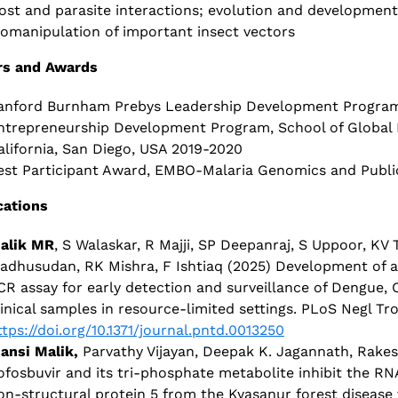
ost and parasite interactions; evolution and development
iomanipulation of important insect vectors
s and Awards
anford Burnham Prebys Leadership Development Program, 
ntrepreneurship Development Program, School of Global Po
alifornia, San Diego, USA 2019-2020
est Participant Award, EMBO-Malaria Genomics and Public
cations
alik MR
, S Walaskar, R Majji, SP Deepanraj, S Uppoor, KV
adhusudan, RK Mishra, F Ishtiaq (2025) Development of an
CR assay for early detection and surveillance of Dengue,
linical samples in resource-limited settings. PLoS Negl Tr
ttps://doi.org/10.1371/journal.pntd.0013250
ansi Malik,
Parvathy Vijayan, Deepak K. Jagannath, Rake
ofosbuvir and its tri-phosphate metabolite inhibit the R
on-structural protein 5 from the Kyasanur forest disease 