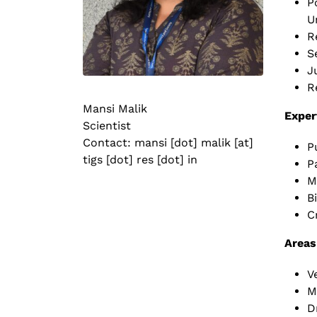
P
U
R
S
J
R
Mansi Malik
Exper
Scientist
Contact: mansi [dot] malik [at]
P
tigs [dot] res [dot] in
P
M
B
C
Areas
V
M
D