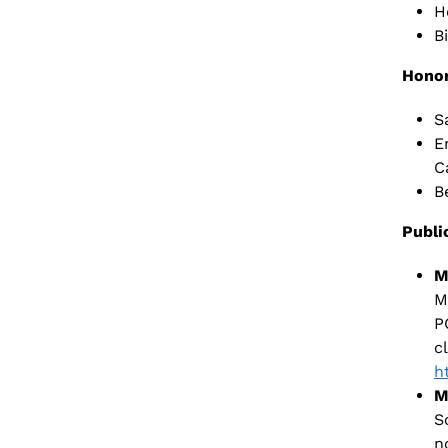
H
B
Honor
S
E
C
B
Publi
M
M
P
c
h
M
S
n