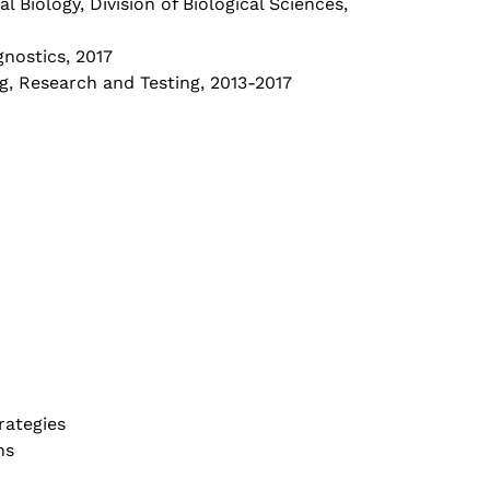
 Biology, Division of Biological Sciences,
nostics, 2017
g, Research and Testing, 2013-2017
rategies
ns