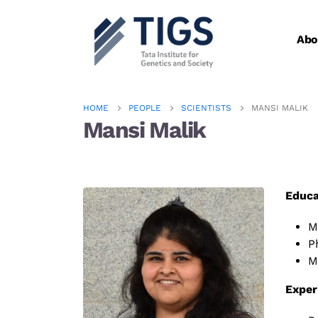
Abo
HOME
PEOPLE
SCIENTISTS
MANSI MALIK
Mansi Malik
Educa
M
P
M
Exper