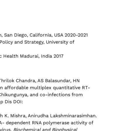
San Diego, California, USA 2020-2021
licy and Strategy, University of
 Health Madurai, India 2017
 Thrilok Chandra, AS Balasundar, HN
 affordable multiplex quantitative RT-
 Chikungunya, and co-infections from
op Dis DOI:
sh K. Mishra, Anirudha Lakshminarasimhan.
NA- dependent RNA polymerase activity of
virus,
Biochemical and Biophysical