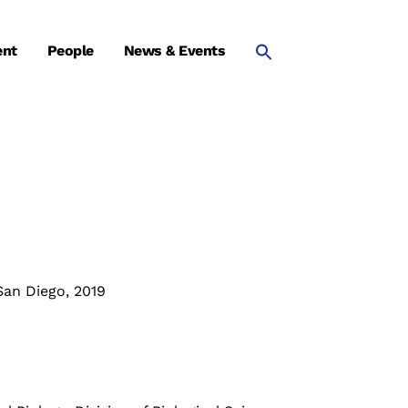
ent
People
News & Events
San Diego, 2019