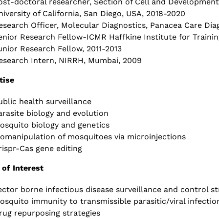
ost-doctoral researcher, Section of Cell and Developmental
niversity of California, San Diego, USA, 2018-2020
esearch Officer, Molecular Diagnostics, Panacea Care Diag
enior Research Fellow-ICMR Haffkine Institute for Trainin
unior Research Fellow, 2011-2013
esearch Intern, NIRRH, Mumbai, 2009
tise
ublic health surveillance
arasite biology and evolution
osquito biology and genetics
iomanipulation of mosquitoes via microinjections
rispr-Cas gene editing
 of Interest
ector borne infectious disease surveillance and control st
osquito immunity to transmissible parasitic/viral infectio
rug repurposing strategies