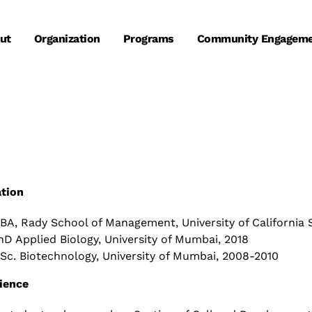
ut
Organization
Programs
Community Engagem
tion
BA, Rady School of Management, University of California 
hD Applied Biology, University of Mumbai, 2018
Sc. Biotechnology, University of Mumbai, 2008-2010
ience