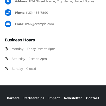
Address:
1234 Street Name, City Name, United States
Phone:
(123) 456-7890
Email:
mail@example.com
Business
Hours
Monday - Friday 9am to 5pm
Saturday - 9am to 2pm
Sunday - Closed
Careers
Partnerships
Impact
Newsletter
Contact