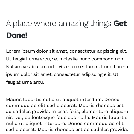
A place where amazing things
Get
Done!
Lorem ipsum dolor sit amet, consectetur adipiscing elit.
Ut feugiat urna arcu, vel molestie nunc commodo non.
Nullam vestibulum odio vitae fermentum rutrum. Lorem
ipsum dolor sit amet, consectetur adipiscing elit. Ut
feugiat urna arcu.
Mauris lobortis nulla ut aliquet interdum. Donec
commodo ac elit sed placerat. Mauris rhoncus est
ac sodales gravida. In eros felis, elementum aliquam
nisi vel, pellentesque faucibus nulla. Mauris lobortis
nulla ut aliquet interdum. Donec commodo ac elit
sed placerat. Mauris rhoncus est ac sodales gravida.