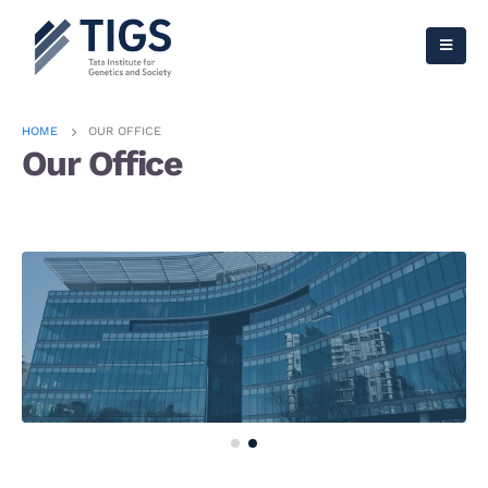
HOME
OUR OFFICE
Our Office