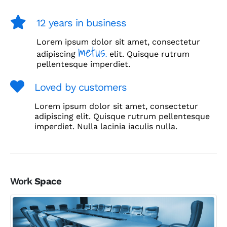
12 years in business
Lorem ipsum dolor sit amet, consectetur
metus.
adipiscing
elit. Quisque rutrum
pellentesque imperdiet.
Loved by customers
Lorem ipsum dolor sit amet, consectetur
adipiscing elit. Quisque rutrum pellentesque
imperdiet. Nulla lacinia iaculis nulla.
Work
Space