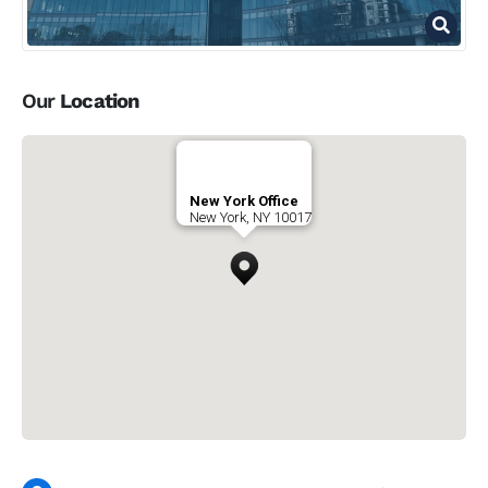
Our
Location
New York Office
New York, NY 10017