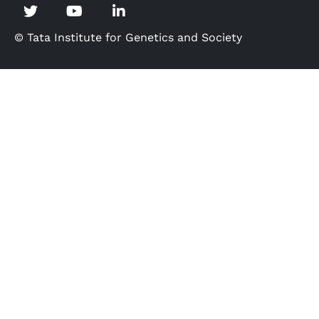
© Tata Institute for Genetics and Society