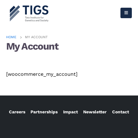
HOME
MY ACCOUNT
My Account
[woocommerce_my_account]
Careers
Partnerships
Impact
Newsletter
Contact