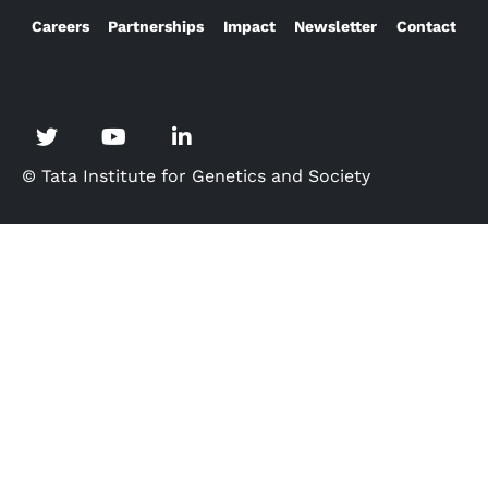
Careers
Partnerships
Impact
Newsletter
Contact
© Tata Institute for Genetics and Society