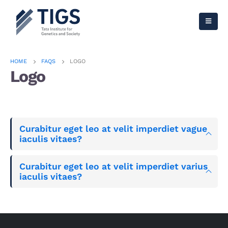
HOME
FAQS
LOGO
Logo
Curabitur eget leo at velit imperdiet vague
iaculis vitaes?
Curabitur eget leo at velit imperdiet varius
iaculis vitaes?