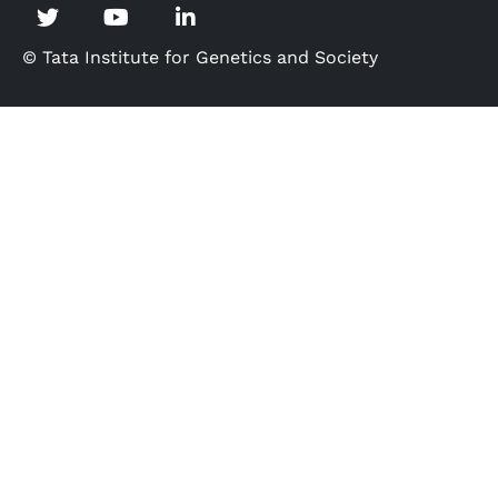
© Tata Institute for Genetics and Society