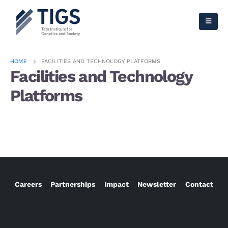
HOME
FACILITIES AND TECHNOLOGY PLATFORMS
Facilities and Technology
Platforms
Careers
Partnerships
Impact
Newsletter
Contact