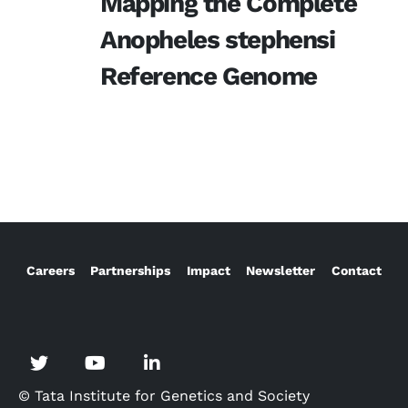
Mapping the Complete
Anopheles stephensi
Reference Genome
Careers
Partnerships
Impact
Newsletter
Contact
© Tata Institute for Genetics and Society