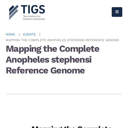
HOME
EVENTS
MAPPING THE COMPLETE ANOPHELES STEPHENSI REFERENCE GENOME
Mapping the Complete
Anopheles stephensi
Reference Genome