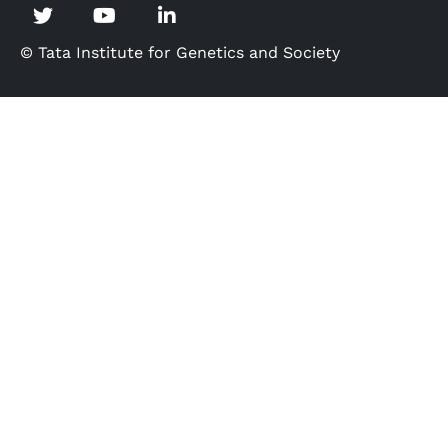
© Tata Institute for Genetics and Society