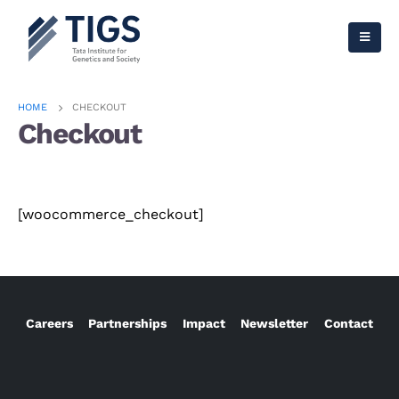
HOME
CHECKOUT
Checkout
[woocommerce_checkout]
Careers
Partnerships
Impact
Newsletter
Contact