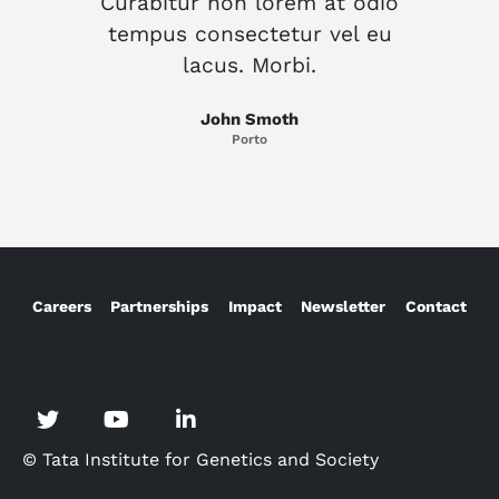
Curabitur non lorem at odio
Cur
tempus consectetur vel eu
te
lacus. Morbi.
John Smoth
Porto
Careers
Partnerships
Impact
Newsletter
Contact
© Tata Institute for Genetics and Society