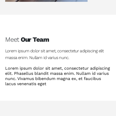
Meet
Our Team
Lorem ipsum dolor sit amet, consectetur adipiscing elit
massa enim. Nullam id varius nunc.
Lorem ipsum dolor sit amet, consectetur adipiscing
elit. Phasellus blandit massa enim. Nullam id varius
nunc. Vivamus bibendum magna ex, et faucibus
lacus venenatis eget