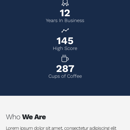
14
Years In Business
166
High Score
329
Cups of Coffee
Who
We Are
Lorem ipsum dolor sit amet, consectetur adipiscing elit