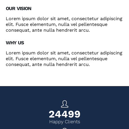
OUR VISION
Lorem ipsum dolor sit amet, consectetur adipiscing
elit. Fusce elementum, nulla vel pellentesque
consequat, ante nulla hendrerit arcu.
WHY US
Lorem ipsum dolor sit amet, consectetur adipiscing
elit. Fusce elementum, nulla vel pellentesque
consequat, ante nulla hendrerit arcu.
27999
Happy Clients