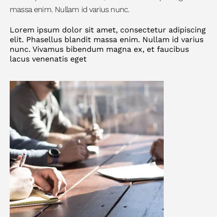
massa enim. Nullam id varius nunc.
Lorem ipsum dolor sit amet, consectetur adipiscing
elit. Phasellus blandit massa enim. Nullam id varius
nunc. Vivamus bibendum magna ex, et faucibus
lacus venenatis eget