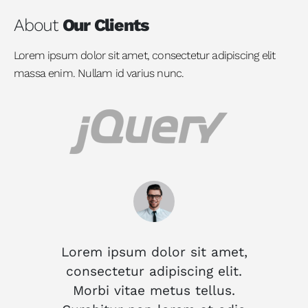
About
Our Clients
Lorem ipsum dolor sit amet, consectetur adipiscing elit
massa enim. Nullam id varius nunc.
Lorem ipsum dolor sit amet,
Lor
consectetur adipiscing elit.
co
Morbi vitae metus tellus.
M