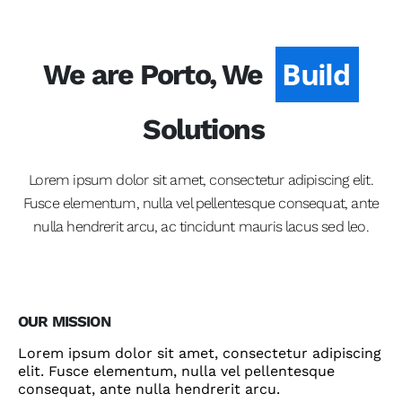
Develop
We are Porto, We
Build
Solutions
Lorem ipsum dolor sit amet, consectetur adipiscing elit.
Fusce elementum, nulla vel pellentesque consequat, ante
nulla hendrerit arcu, ac tincidunt mauris lacus sed leo.
OUR MISSION
Lorem ipsum dolor sit amet, consectetur adipiscing
elit. Fusce elementum, nulla vel pellentesque
consequat, ante nulla hendrerit arcu.