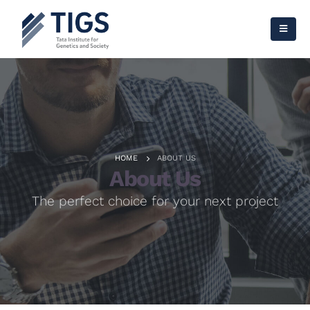
HOME
ABOUT US
About Us
The perfect choice for your next project