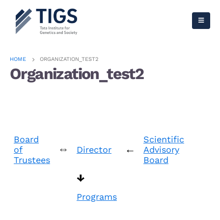
HOME
ORGANIZATION_TEST2
Organization_test2
Board
Scientific
⇔
←
of
Director
Advisory
Trustees
Board
↓
Programs